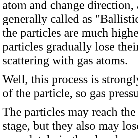
atom and change direction, 
generally called as "Ballist
the particles are much higher
particles gradually lose thei
scattering with gas atoms.
Well, this process is strong
of the particle, so gas press
The particles may reach the
stage, but they also may lose