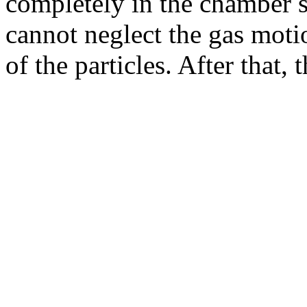
completely in the chamber sp
cannot neglect the gas motio
of the particles. After that, 