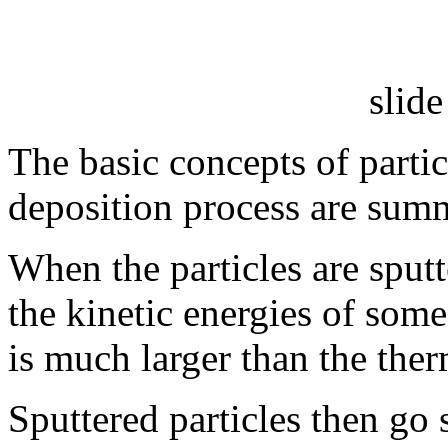
slide
The basic concepts of particl
deposition process are summ
When the particles are sputt
the kinetic energies of some 
is much larger than the the
Sputtered particles then go 